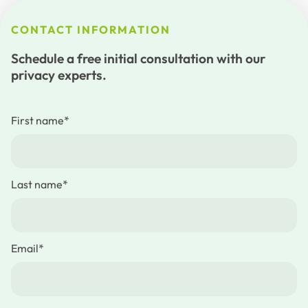
CONTACT INFORMATION
Schedule a free initial consultation with our
privacy experts.
First name
*
Last name
*
Email
*