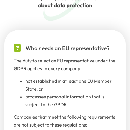
about data protection
Who needs an EU representative?
The duty to select an EU representative under the
GDPR applies to every company
not established in at least one EU Member
State, or
processes personal information that is
subject to the GPDR.
Companies that meet the following requirements
are not subject to these regulations: