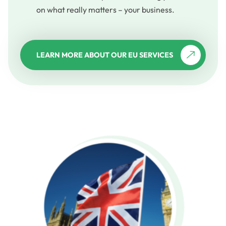
on what really matters – your business.
LEARN MORE ABOUT OUR EU SERVICES