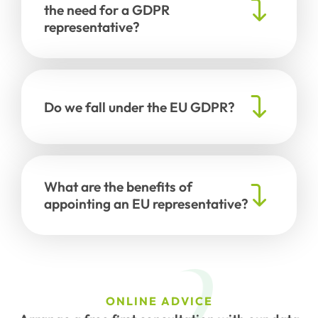
the need for a GDPR
representative?
Do we fall under the EU GDPR?
What are the benefits of
appointing an EU representative?
ONLINE ADVICE