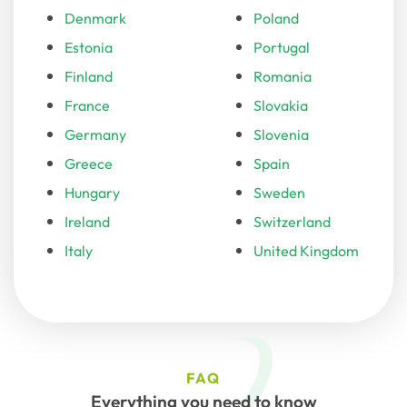
Denmark
Poland
Estonia
Portugal
Finland
Romania
France
Slovakia
Germany
Slovenia
Greece
Spain
Hungary
Sweden
Ireland
Switzerland
Italy
United Kingdom
FAQ
Everything you need to know