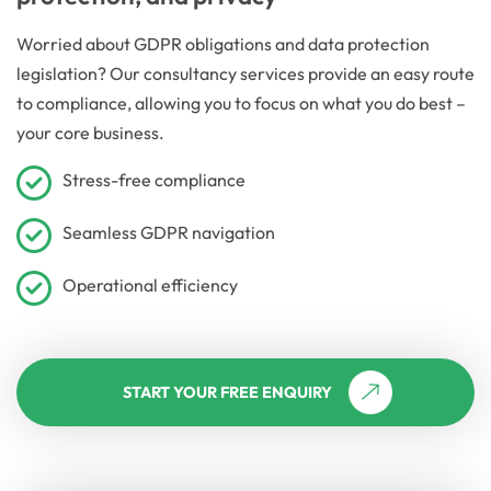
Worried about GDPR obligations and data protection
legislation? Our consultancy services provide an easy route
to compliance, allowing you to focus on what you do best –
your core business.
Stress-free compliance
Seamless GDPR navigation
Operational efficiency
START YOUR FREE ENQUIRY