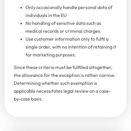
Only occasionally handle personal data of
individuals in the EU
No handling of sensitive data such as
medical records or criminal charges.
Use customer information only to fulfil a
single order, with no intention of retaining it
for marketing purposes.
Since these criteria must be fulfilled altogether,
the allowance for the exception is rather narrow.
Determining whether such exemption is
applicable necessitates legal review on a case-
by-case basis.