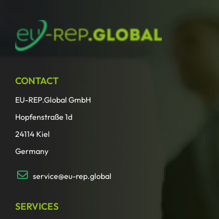
CONTACT
EU-REP.Global GmbH
Hopfenstraße 1d
24114 Kiel
Germany
service@eu-rep.global
SERVICES