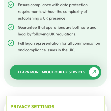
Ensure compliance with data protection
requirements without the complexity of
establishing a UK presence.
Guarantee that operations are both safe and
legal by following UK regulations.
Full legal representation for all communication
and compliance issues in the UK.
LEARN MORE ABOUT OUR UK SERVICES
PRIVACY SETTINGS
DATA PROTECTION LAWS