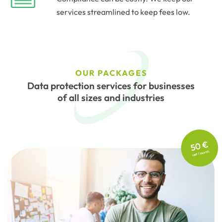
services streamlined to keep fees low.
OUR PACKAGES
Data protection services for businesses
of all sizes and industries