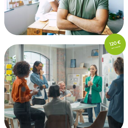
FOR STARTUPS
Max. 10 employees
FOR SMALL & MEDIUM
ENTERPRISES
11 - 100 employees