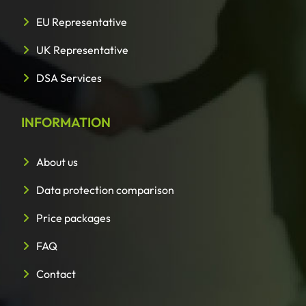
EU Representative
UK Representative
DSA Services
INFORMATION
About us
Data protection comparison
Price packages
FAQ
Contact