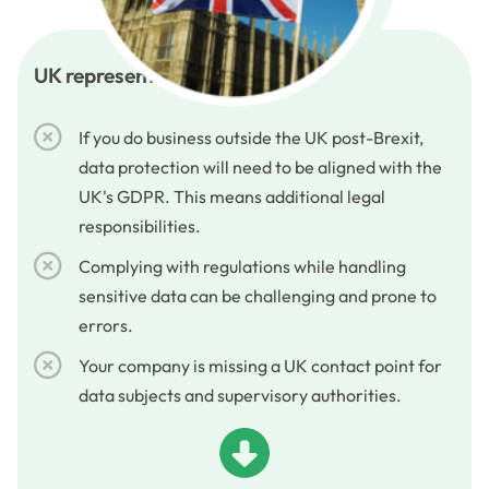
UK representative services
If you do business outside the UK post-Brexit,
data protection will need to be aligned with the
UK's GDPR. This means additional legal
responsibilities.
Complying with regulations while handling
sensitive data can be challenging and prone to
errors.
Your company is missing a UK contact point for
data subjects and supervisory authorities.