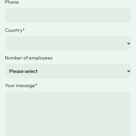
Phone
Country
*
Number of employees
Your message
*