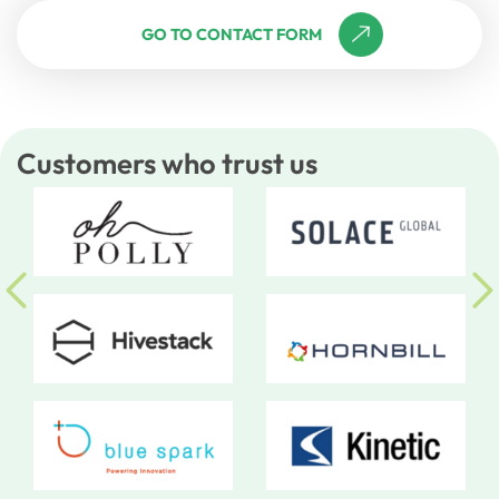
GO TO CONTACT FORM
Customers who trust us