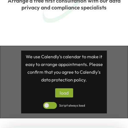
Arrange a free first consultation with our data
privacy and compliance specialists
We use Calendly's calendar to make it
easy to arrange appointments. Please
confirm that you agree to Calendly's
data protection policy.
load
Script always load