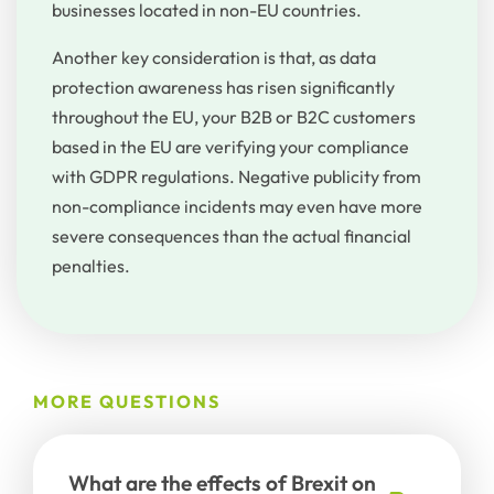
businesses located in non-EU countries.
Another key consideration is that, as data
protection awareness has risen significantly
throughout the EU, your B2B or B2C customers
based in the EU are verifying your compliance
with GDPR regulations. Negative publicity from
non-compliance incidents may even have more
severe consequences than the actual financial
penalties.
MORE QUESTIONS
What are the effects of Brexit on