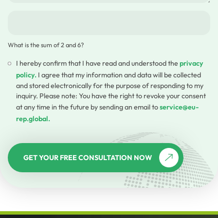
What is the sum of 2 and 6?
I hereby confirm that I have read and understood the
privacy
policy.
I agree that my information and data will be collected
and stored electronically for the purpose of responding to my
inquiry. Please note: You have the right to revoke your consent
at any time in the future by sending an email to
service@eu-
rep.global.
GET YOUR FREE CONSULTATION NOW