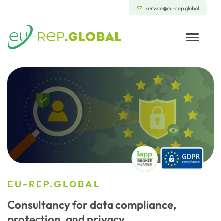
service@eu-rep.global
Toggle
EU-REP.GLOBAL
Consultancy for data compliance,
protection, and privacy