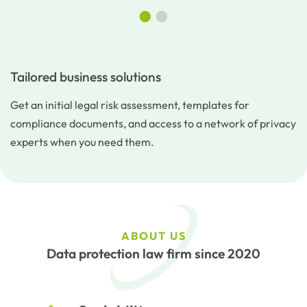
•
•
Tailored business solutions
Get an initial legal risk assessment, templates for
compliance documents, and access to a network of privacy
experts when you need them.
ABOUT US
Data protection law firm since 2020