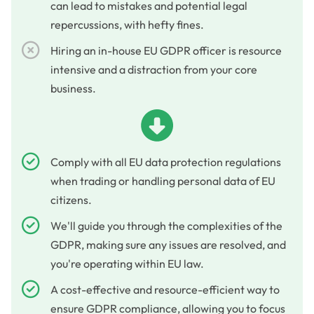
can lead to mistakes and potential legal
repercussions, with hefty fines.
Hiring an in-house EU GDPR officer is resource
intensive and a distraction from your core
business.
Comply with all EU data protection regulations
when trading or handling personal data of EU
citizens.
We'll guide you through the complexities of the
GDPR, making sure any issues are resolved, and
you're operating within EU law.
A cost-effective and resource-efficient way to
ensure GDPR compliance, allowing you to focus