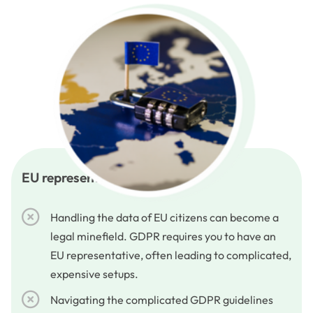
EU representative services
Handling the data of EU citizens can become a
legal minefield. GDPR requires you to have an
EU representative, often leading to complicated,
expensive setups.
Navigating the complicated GDPR guidelines