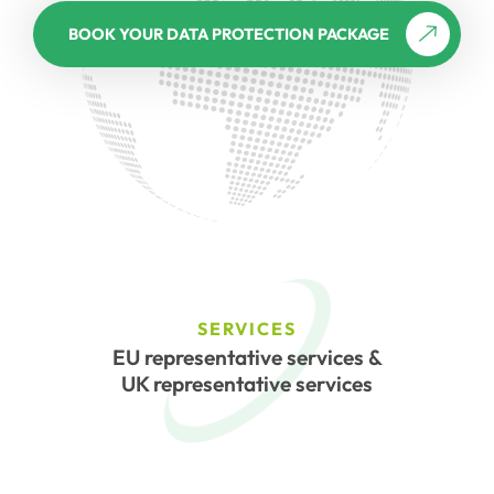
BOOK YOUR DATA PROTECTION PACKAGE
SERVICES
EU representative services &
UK representative services