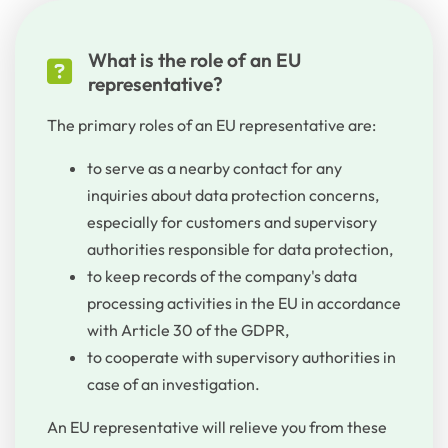
What is the role of an EU
representative?
The primary roles of an EU representative are:
to serve as a nearby contact for any
inquiries about data protection concerns,
especially for customers and supervisory
authorities responsible for data protection,
to keep records of the company's data
processing activities in the EU in accordance
with Article 30 of the GDPR,
to cooperate with supervisory authorities in
case of an investigation.
An EU
representative
will
relieve
you
from
these