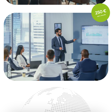
FOR LARGE ENTERPRISES
101+ employees