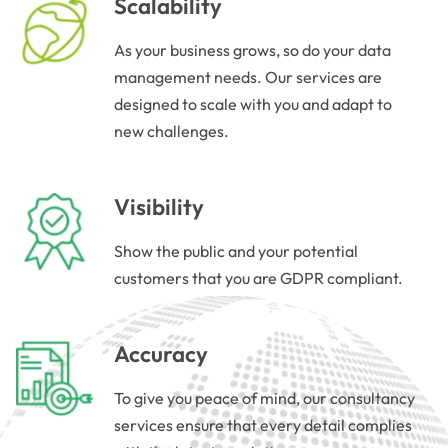
Scalability
As your business grows, so do your data
management needs. Our services are
designed to scale with you and adapt to
new challenges.
Visibility
Show the public and your potential
customers that you are GDPR compliant.
Accuracy
To give you peace of mind, our consultancy
services ensure that every detail complies