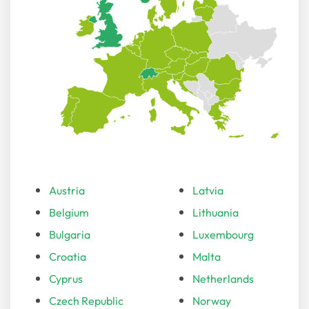
Austria
Latvia
Belgium
Lithuania
Bulgaria
Luxembourg
Croatia
Malta
Cyprus
Netherlands
Czech Republic
Norway