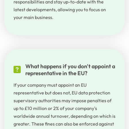
responsibilities
and
stay
up
-
to
-date
with
the
latest
developments
,
allowing
you
to
focus
on
your
main
business
.
What happens if you don't appoint a
representative in the EU?
If your company must appoint an EU
representative but does not, EU data protection
supervisory authorities may impose penalties of
up to £10 million or 2% of your company's
worldwide annual turnover, depending on which is
greater. These fines can also be enforced against