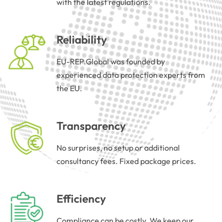
with the latest regulations.
Reliability
EU-REP.Global was founded by
experienced data protection experts from
the EU.
Transparency
No surprises, no setup or additional
consultancy fees. Fixed package prices.
Efficiency
Compliance can be costly. We keep our